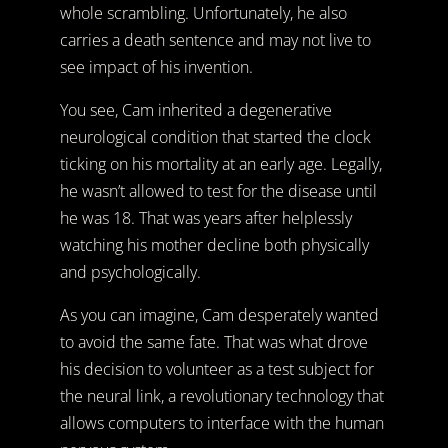
whole scrambling. Unfortunately, he also
carries a death sentence and may not live to
see impact of his invention.
You see, Cam inherited a degenerative
neurological condition that started the clock
ticking on his mortality at an early age. Legally,
he wasn’t allowed to test for the disease until
he was 18. That was years after helplessly
watching his mother decline both physically
and psychologically.
As you can imagine, Cam desperately wanted
to avoid the same fate. That was what drove
his decision to volunteer as a test subject for
the neural link, a revolutionary technology that
allows computers to interface with the human