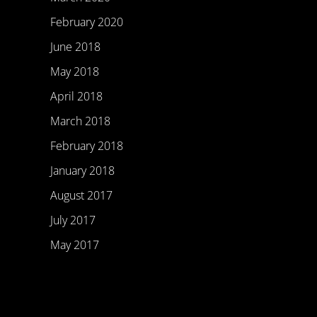
February 2020
June 2018
May 2018
April 2018
March 2018
February 2018
January 2018
August 2017
July 2017
May 2017