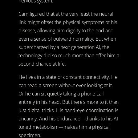
nervous system.
Cam figured that at the very least the neural
link might offset the physical symptoms of his
disease, allowing him dignity to the end and
even a sense of outward normality. But when
supercharged by a next generation AI, the
technology did so much more than offer him a
second chance at life.
He lives in a state of constant connectivity. He
can read a screen without ever looking at it.
Or he can sit quietly taking a phone call
entirely in his head. But there’s more to it than
just digital tricks. His hand-eye coordination is
uncanny. And his endurance—thanks to his AI
tuned metabolism—makes him a physical
specimen.