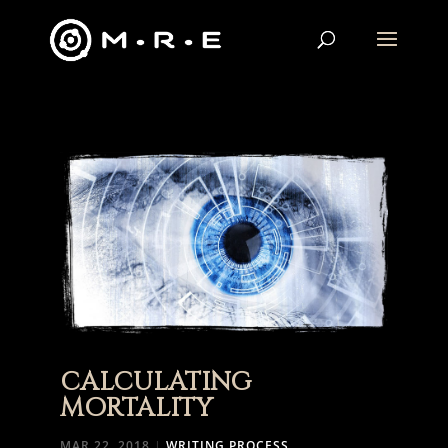
CALCULATING
MORTALITY
MAR 22, 2018
|
WRITING PROCESS