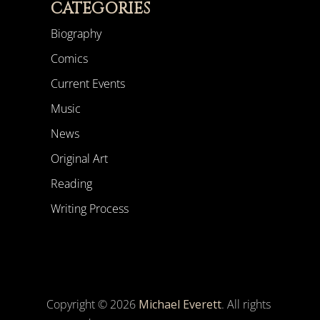
CATEGORIES
Biography
Comics
Current Events
Music
News
Original Art
Reading
Writing Process
Copyright © 2026
Michael Everett
. All rights