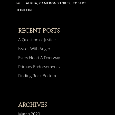
TAGS:
ALPHA
,
CAMERON STOKES
,
ROBERT
HEINLEIN
RECENT POSTS
A Question of Justice
Issues With Anger
Every Heart A Doorway
Primary Endorsements
Finding Rock Bottom
ARCHIVES
March 2020