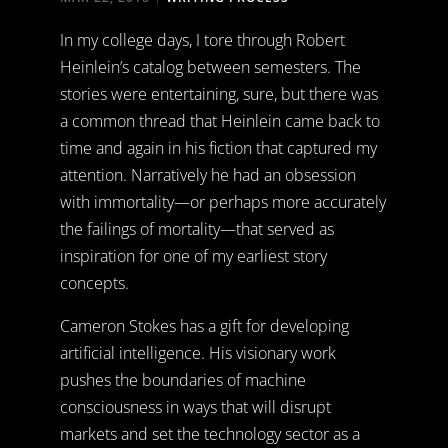
In my college days, I tore through Robert
Heinlein’s catalog between semesters. The
stories were entertaining, sure, but there was
a common thread that Heinlein came back to
time and again in his fiction that captured my
attention. Narratively he had an obsession
with immortality—or perhaps more accurately
the failings of mortality—that served as
inspiration for one of my earliest story
concepts.
Cameron Stokes has a gift for developing
artificial intelligence. His visionary work
pushes the boundaries of machine
consciousness in ways that will disrupt
markets and set the technology sector as a