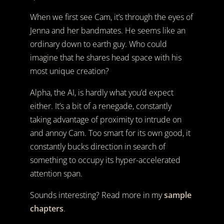
When we first see Cam, it’s through the eyes of
Jenna and her bandmates. He seems like an
ordinary down to earth guy. Who could
imagine that he shares head space with his
most unique creation?
Alpha, the AI, is hardly what you’d expect
either. It’s a bit of a renegade, constantly
taking advantage of proximity to intrude on
and annoy Cam. Too smart for its own good, it
constantly bucks direction in search of
something to occupy its hyper-accelerated
attention span.
Sounds interesting? Read more in my
sample
chapters
.