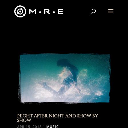
NIGHT AFTER NIGHT AND SHOW BY
SHOW
APR 15, 2018
|
MUSIC