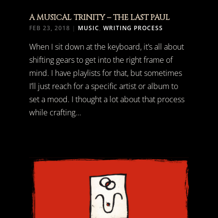
A MUSICAL TRINITY – THE LAST PAUL
FEB 23, 2018
|
MUSIC
,
WRITING PROCESS
When I sit down at the keyboard, it’s all about
shifting gears to get into the right frame of
mind. I have playlists for that, but sometimes
I’ll just reach for a specific artist or album to
set a mood. I thought a lot about that process
while crafting...