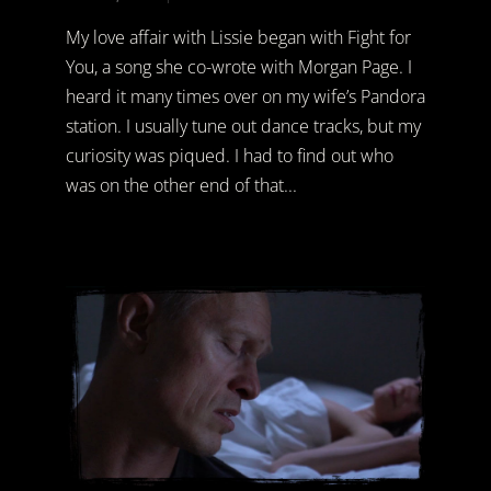
My love affair with Lissie began with Fight for
You, a song she co-wrote with Morgan Page. I
heard it many times over on my wife’s Pandora
station. I usually tune out dance tracks, but my
curiosity was piqued. I had to find out who
was on the other end of that...