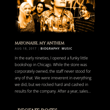
MAYONAISE, MY ANTHEM
AUG 18, 2017
|
BIOGRAPHY
,
MUSIC
In the early nineties, I opened a funky little
bookshop in Chicago. While the store was
corporately owned, the staff never stood for
any of that. We were irreverent in everything
we did, but we rocked hard and cashed in
results for the company. After a year, sales...