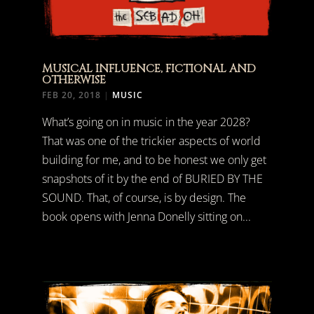
MUSICAL INFLUENCE, FICTIONAL AND
OTHERWISE
FEB 20, 2018
|
MUSIC
What’s going on in music in the year 2028?
That was one of the trickier aspects of world
building for me, and to be honest we only get
snapshots of it by the end of BURIED BY THE
SOUND. That, of course, is by design. The
book opens with Jenna Donelly sitting on...