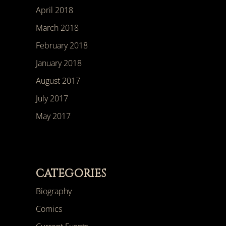
April 2018
March 2018
February 2018
January 2018
August 2017
July 2017
May 2017
CATEGORIES
Biography
Comics