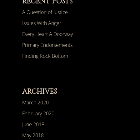
RECENT POSTS
A Question of Justice
Issues With Anger
Every Heart A Doorway
Primary Endorsements
Finding Rock Bottom
ARCHIVES
March 2020
February 2020
June 2018
May 2018