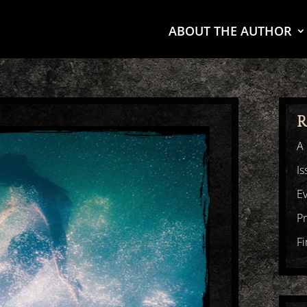
ABOUT THE AUTHOR
R
A 
Is
E
P
F