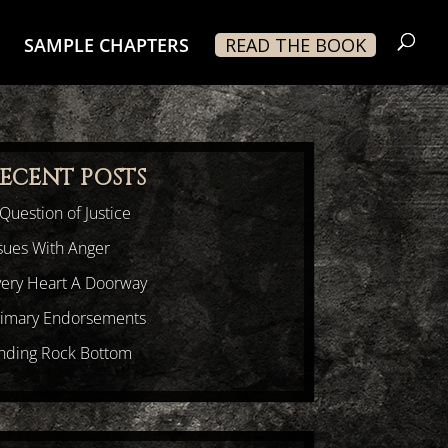
SAMPLE CHAPTERS
READ THE BOOK
ECENT POSTS
Question of Justice
sues With Anger
very Heart A Doorway
rimary Endorsements
inding Rock Bottom