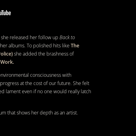
at she released her follow up
Back to
 her albums. To polished hits like
The
olice)
she added the brashness of
 Work.
 environmental consciousness with
rogress at the cost of our future. She felt
ed lament even if no one would really latch
um that shows her depth as an artist.