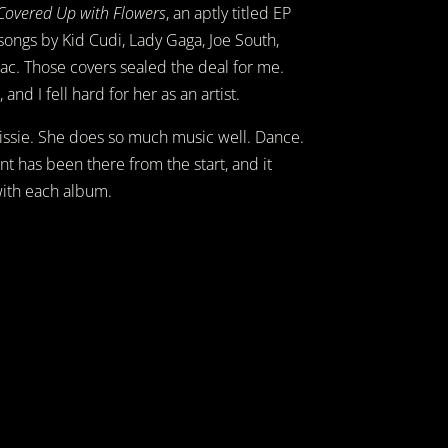
Covered Up with Flowers
, an aptly titled EP
 songs by Kid Cudi, Lady Gaga, Joe South,
ac. Those covers sealed the deal for me.
 and I fell hard for her as an artist.
ke Lissie. She does so much music well. Dance.
ent has been there from the start, and it
with each album.