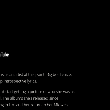
s as an artist at this point. Big bold voice.
 introspective lyrics.
dn’t start getting a picture of who she was as
nd. The albums she’s released since
ng in L.A. and her return to her Midwest