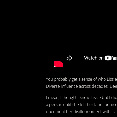
You probably get a sense of who Lissie i
Diverse influence across decades. Deep
I mean, I thought I knew Lissie but I di
a person until she left her label behi
document her disillusionment with livi