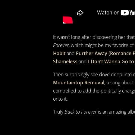
It wasn’t long after discovering her th
Forever
, which might be my favorite of
Habit
and
Further Away (Romance P
Shameless
and
I Don’t Wanna Go to
Then surprisingly she dove deep into
Mountaintop Removal,
a song about p
compelled to add the politically charg
onto it.
Truly
Back to Forever
is an amazing alb