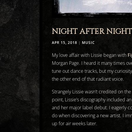
NIGHT AFTER NIGH
APR 15, 2018
|
MUSIC
My love affair with Lissie began with
F
Morgan Page. I heard it many times ove
tune out dance tracks, but my curiosit
the other end of that radiant voice.
Strangely Lissie wasn’t credited on the
point, Lissie’s discography included an
and her major label debut. I eagerly c
do when discovering a new artist. I im
up for air weeks later.