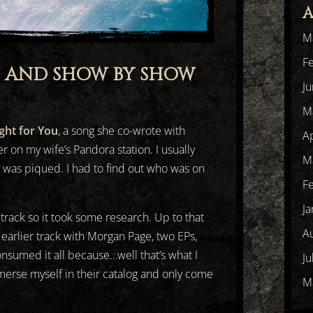
A
M
F
T AND SHOW BY SHOW
J
M
ight for You
, a song she co-wrote with
Ap
r on my wife’s Pandora station. I usually
M
y was piqued. I had to find out who was on
F
Ja
 track so it took some research. Up to that
A
 earlier track with Morgan Page, two EPs,
onsumed it all because…well that’s what I
Ju
merse myself in their catalog and only come
M