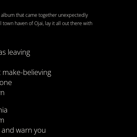
n album that came together unexpectedly
town haven of Ojai, lay it all out there with
as leaving
at make-believing
tone
wn
nia
am
y and warn you