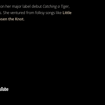
 on her major label debut
Catching a Tiger
,
s. She ventured from folksy songs like
Little
sen the Knot.