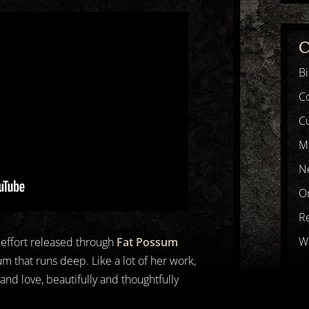
C
B
C
Cu
M
N
Or
R
Wr
k effort released through
Fat Possum
lbum that runs deep. Like a lot of her work,
 and love, beautifully and thoughtfully