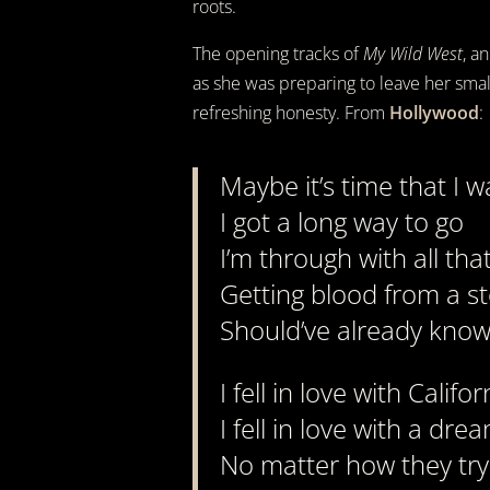
roots.
The opening tracks of
My Wild West
, a
as she was preparing to leave her small 
refreshing honesty. From
Hollywood
:
Maybe it’s time that I w
I got a long way to go
I’m through with all th
Getting blood from a s
Should’ve already kno
I fell in love with Califor
I fell in love with a dre
No matter how they tr