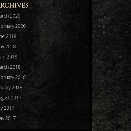
RCHIVES
arch 2020
ebruary 2020
une 2018
ay 2018
ril 2018
arch 2018
ebruary 2018
nuary 2018
ugust 2017
ly 2017
ay 2017