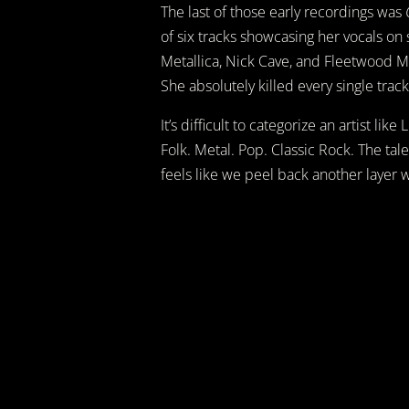
The last of those early recordings was
of six tracks showcasing her vocals on
Metallica, Nick Cave, and Fleetwood M
She absolutely killed every single track,
It’s difficult to categorize an artist li
Folk. Metal. Pop. Classic Rock. The tal
feels like we peel back another layer 