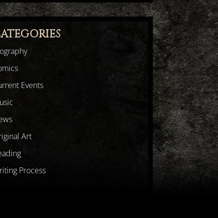
ATEGORIES
iography
omics
rrent Events
usic
ews
iginal Art
eading
iting Process