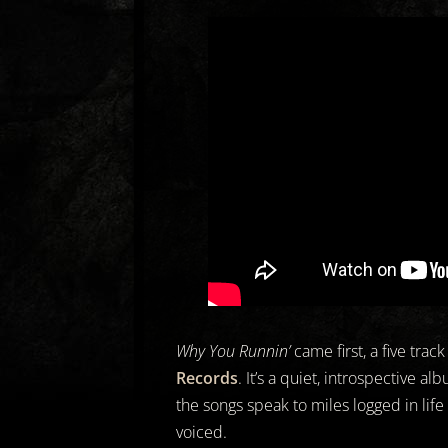
Why You Runnin’
came first, a five trac
Records
. It’s a quiet, introspective a
the songs speak to miles logged in life
voiced.