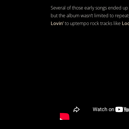
Several of those early songs ended up
but the album wasn’t limited to repeat
Lovin’
to uptempo rock tracks like
Loo