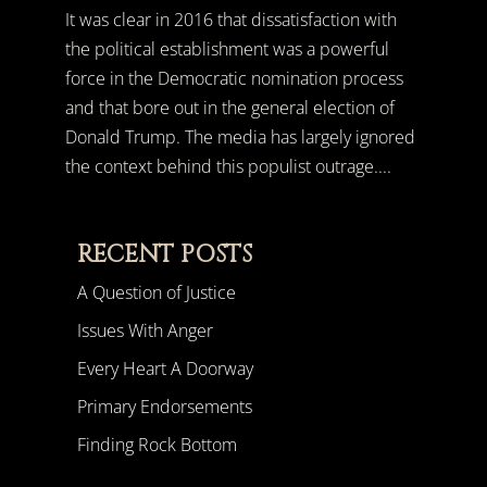
It was clear in 2016 that dissatisfaction with
the political establishment was a powerful
force in the Democratic nomination process
and that bore out in the general election of
Donald Trump. The media has largely ignored
the context behind this populist outrage....
RECENT POSTS
A Question of Justice
Issues With Anger
Every Heart A Doorway
Primary Endorsements
Finding Rock Bottom