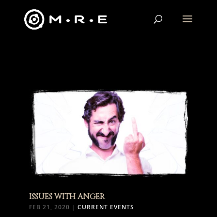
ISSUES WITH ANGER
FEB 21, 2020
|
CURRENT EVENTS