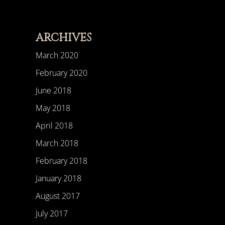
ARCHIVES
March 2020
February 2020
June 2018
May 2018
April 2018
March 2018
February 2018
January 2018
August 2017
July 2017