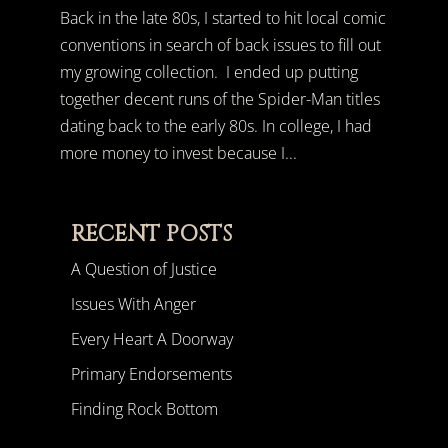
Back in the late 80s, I started to hit local comic
conventions in search of back issues to fill out
my growing collection. I ended up putting
together decent runs of the Spider-Man titles
dating back to the early 80s. In college, I had
more money to invest because I...
RECENT POSTS
A Question of Justice
Issues With Anger
Every Heart A Doorway
Primary Endorsements
Finding Rock Bottom