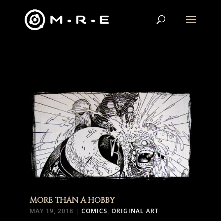
MORE THAN A HOBBY
MAY 19, 2018
|
COMICS
,
ORIGINAL ART