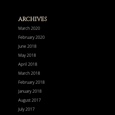
ARCHIVES
March 2020
February 2020
June 2018
May 2018
April 2018
March 2018
February 2018
January 2018
August 2017
July 2017