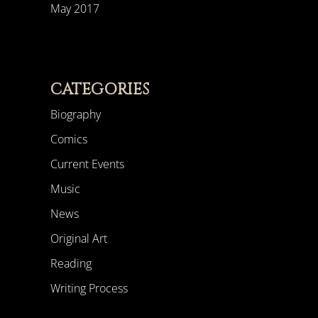
May 2017
CATEGORIES
Biography
Comics
Current Events
Music
News
Original Art
Reading
Writing Process