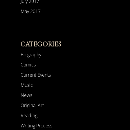
July 2017
May 2017
CATEGORIES
Biography
Comics
Current Events
Music
News
Original Art
Reading
Writing Process