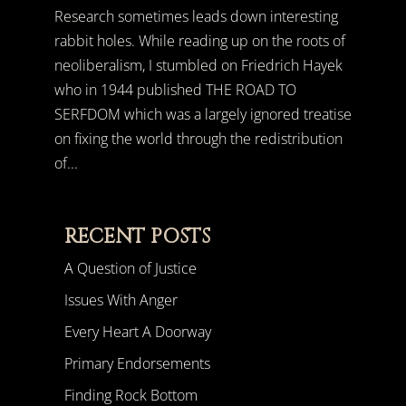
Research sometimes leads down interesting
rabbit holes. While reading up on the roots of
neoliberalism, I stumbled on Friedrich Hayek
who in 1944 published THE ROAD TO
SERFDOM which was a largely ignored treatise
on fixing the world through the redistribution
of...
RECENT POSTS
A Question of Justice
Issues With Anger
Every Heart A Doorway
Primary Endorsements
Finding Rock Bottom