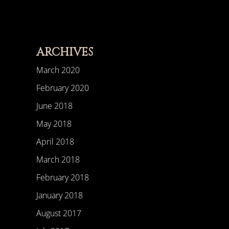
ARCHIVES
March 2020
February 2020
June 2018
May 2018
April 2018
March 2018
February 2018
January 2018
August 2017