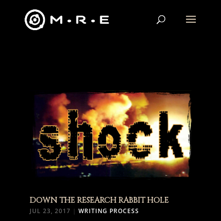
DOWN THE RESEARCH RABBIT HOLE
JUL 23, 2017
|
WRITING PROCESS