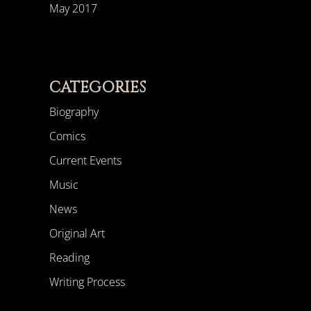
May 2017
CATEGORIES
Biography
Comics
Current Events
Music
News
Original Art
Reading
Writing Process