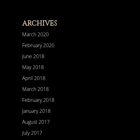
ARCHIVES
March 2020
February 2020
June 2018
May 2018
April 2018
March 2018
February 2018
January 2018
August 2017
July 2017