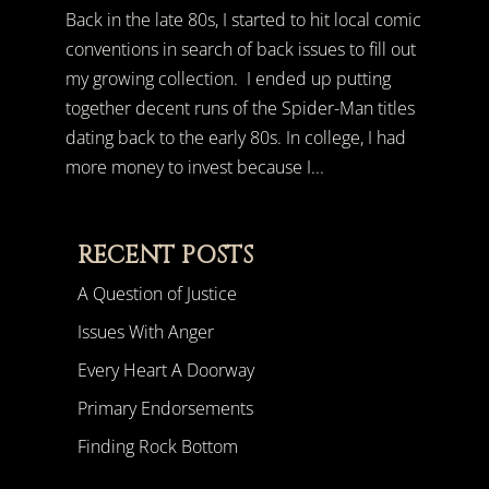
Back in the late 80s, I started to hit local comic
conventions in search of back issues to fill out
my growing collection. I ended up putting
together decent runs of the Spider-Man titles
dating back to the early 80s. In college, I had
more money to invest because I...
RECENT POSTS
A Question of Justice
Issues With Anger
Every Heart A Doorway
Primary Endorsements
Finding Rock Bottom