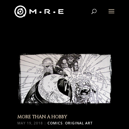
MORE THAN A HOBBY
MAY 19, 2018
|
COMICS
,
ORIGINAL ART