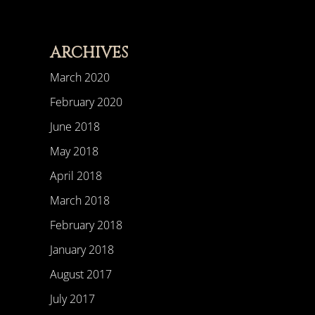
ARCHIVES
March 2020
February 2020
June 2018
May 2018
April 2018
March 2018
February 2018
January 2018
August 2017
July 2017