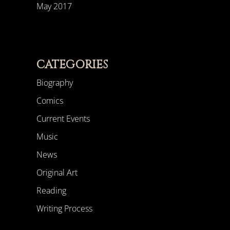
May 2017
CATEGORIES
Biography
Comics
Current Events
Music
News
Original Art
Reading
Writing Process