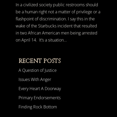
In a civilized society public restrooms should
be a human right not a matter of privilege or a
flashpoint of discrimination. I say this in the
wake of the Starbucks incident that resulted
in two African American men being arrested
on April 14. It’s a situation...
RECENT POSTS
A Question of Justice
Issues With Anger
Every Heart A Doorway
Primary Endorsements
Finding Rock Bottom