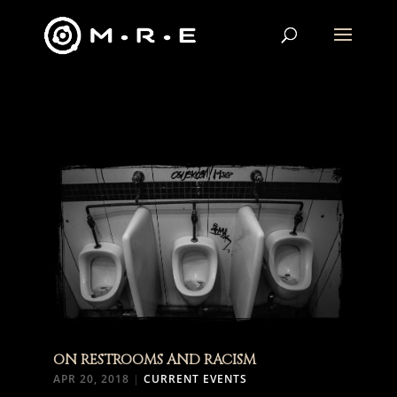
ON RESTROOMS AND RACISM
APR 20, 2018
|
CURRENT EVENTS