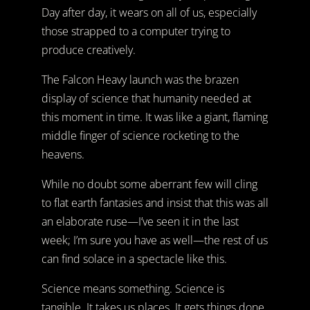
Day after day, it wears on all of us, especially
those strapped to a computer trying to
produce creatively.
The Falcon Heavy launch was the brazen
display of science that humanity needed at
this moment in time. It was like a giant, flaming
middle finger of science rocketing to the
heavens.
While no doubt some aberrant few will cling
to flat earth fantasies and insist that this was all
an elaborate ruse—I’ve seen it in the last
week; I’m sure you have as well—the rest of us
can find solace in a spectacle like this.
Science means something. Science is
tangible. It takes us places. It gets things done.