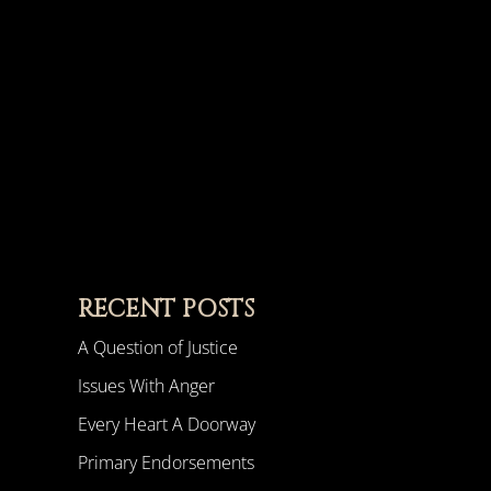
RECENT POSTS
A Question of Justice
Issues With Anger
Every Heart A Doorway
Primary Endorsements