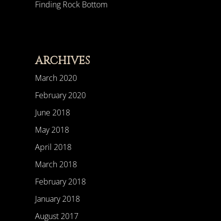
Finding Rock Bottom
ARCHIVES
March 2020
February 2020
June 2018
May 2018
April 2018
March 2018
February 2018
January 2018
August 2017