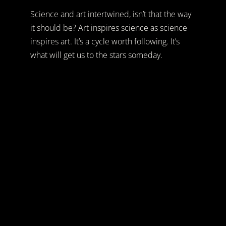
Science and art intertwined, isn’t that the way
it should be? Art inspires science as science
inspires art. It’s a cycle worth following. It’s
what will get us to the stars someday.