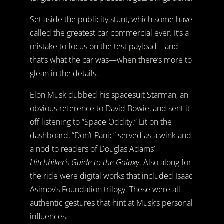
Set aside the publicity stunt, which some have
called the greatest car commercial ever. It’s a
mistake to focus on the test payload—and
that’s what the car was—when there’s more to
glean in the details.
Elon Musk dubbed his spacesuit Starman, an
obvious reference to David Bowie, and sent it
off listening to “Space Oddity.” Lit on the
dashboard, “Don’t Panic” served as a wink and
a nod to readers of Douglas Adams’
Hitchhiker’s Guide to the Galaxy
. Also along for
the ride were digital works that included Isaac
Asimov’s Foundation trilogy. These were all
authentic gestures that hint at Musk’s personal
influences.