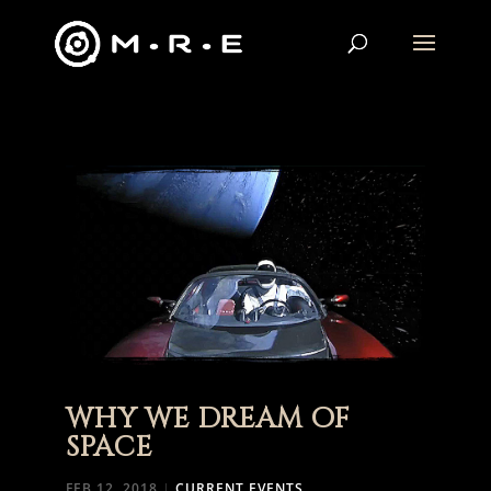
WHY WE DREAM OF
SPACE
FEB 12, 2018
|
CURRENT EVENTS