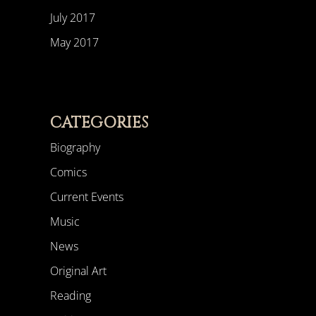
July 2017
May 2017
CATEGORIES
Biography
Comics
Current Events
Music
News
Original Art
Reading