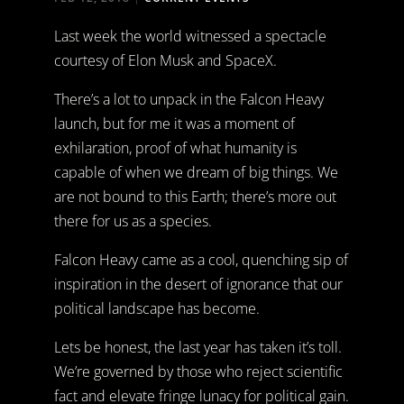
Last week the world witnessed a spectacle
courtesy of Elon Musk and SpaceX.
There’s a lot to unpack in the Falcon Heavy
launch, but for me it was a moment of
exhilaration, proof of what humanity is
capable of when we dream of big things. We
are not bound to this Earth; there’s more out
there for us as a species.
Falcon Heavy came as a cool, quenching sip of
inspiration in the desert of ignorance that our
political landscape has become.
Lets be honest, the last year has taken it’s toll.
We’re governed by those who reject scientific
fact and elevate fringe lunacy for political gain.