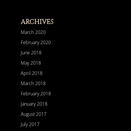
ARCHIVES
March 2020
February 2020
June 2018
May 2018
April 2018
March 2018
February 2018
January 2018
August 2017
July 2017