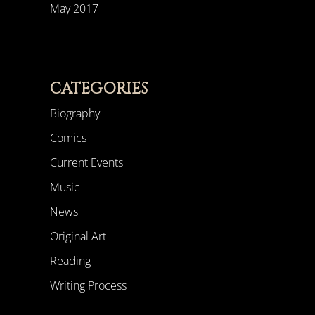
May 2017
CATEGORIES
Biography
Comics
Current Events
Music
News
Original Art
Reading
Writing Process