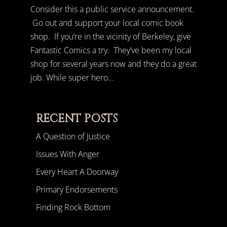
Consider this a public service announcement.
Go out and support your local comic book
shop. If you’re in the vicinity of Berkeley, give
Fantastic Comics a try. They’ve been my local
shop for several years now and they do a great
job. While super hero...
RECENT POSTS
A Question of Justice
Issues With Anger
Every Heart A Doorway
Primary Endorsements
Finding Rock Bottom