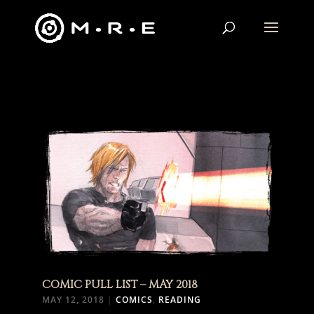
COMIC PULL LIST – MAY 2018
MAY 12, 2018
|
COMICS
,
READING