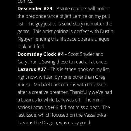
comics.
Descender #29
– Astute readers will notice
the preponderance of Jeff Lemire on my pull
list. The guy just tells solid story no matter the
genre. This artist pairing is perfect with Dustin
Nguyen lending this lil space opera a unique
look and feel.
Doomsday Clock #4
– Scott Snyder and
Gary Frank. Saving these to read all at once.
Lazarus #27
– This is *the* book on my list
right now, written by none other than Greg
Rucka. Michael Lark returns with this issue
after a creative breather. Thankfully we’ve had
a Lazarus fix while Lark was off. The mini-
series Lazarus X+66 did not miss a beat. The
last issue, which focused on the Vassalovka
Lazarus the Dragon, was crazy good.