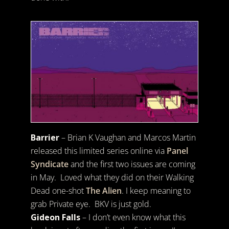
Barrier
– Brian K Vaughan and Marcos Martin
released this limited series online via
Panel
Syndicate
and the first two issues are coming
in May. Loved what they did on their Walking
Dead one-shot
The Alien
. I keep meaning to
grab Private eye. BKV is just gold.
Gideon Falls
– I don’t even know what this