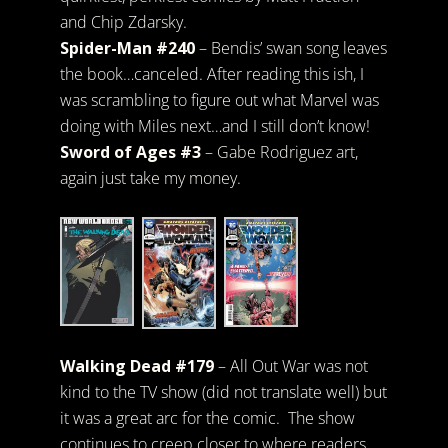
and Chip Zdarsky.
Spider-Man #240
– Bendis’ swan song leaves
the book…canceled. After reading this ish, I
was scrambling to figure out what Marvel was
doing with Miles next…and I still don’t know!
Sword of Ages #3
– Gabe Rodriguez art,
again just take my money.
Walking Dead #179
– All Out War was not
kind to the TV show (did not translate well) but
it was a great arc for the comic. The show
continues to creep closer to where readers