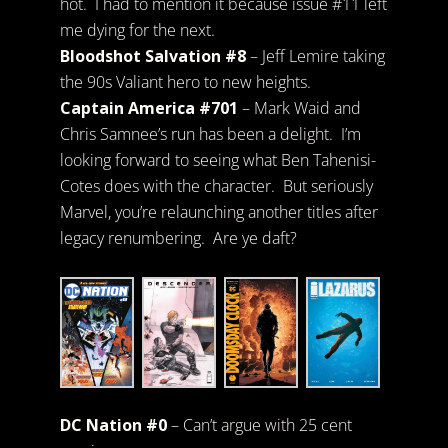
hot. I had to mention it because issue #11 left
me dying for the next.
Bloodshot Salvation #8
– Jeff Lemire taking
the 90s Valiant hero to new heights.
Captain America #701
– Mark Waid and
Chris Samnee’s run has been a delight. I’m
looking forward to seeing what Ben Tahenisi-
Cotes does with the character. But seriously
Marvel, you’re relaunching another titles after
legacy renumbering. Are ye daft?
DC Nation #0
– Can’t argue with 25 cent