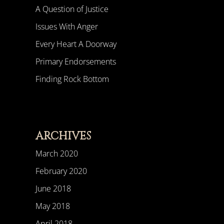
A Question of Justice
Issues With Anger
Every Heart A Doorway
Primary Endorsements
Finding Rock Bottom
ARCHIVES
March 2020
February 2020
June 2018
May 2018
April 2018