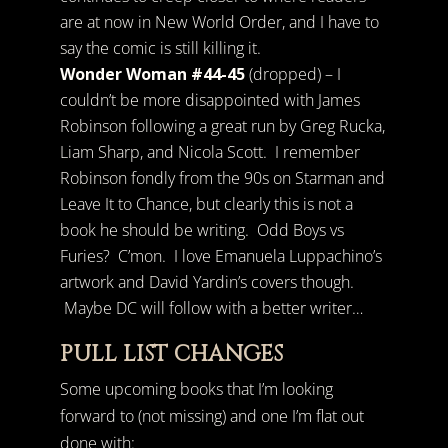
are at now in New World Order, and I have to
say the comic is still killing it.
Wonder Woman #44-45
(dropped) – I
couldn’t be more disappointed with James
Robinson following a great run by Greg Rucka,
Liam Sharp, and Nicola Scott. I remember
Robinson fondly from the 90s on Starman and
Leave It to Chance, but clearly this is not a
book he should be writing. Odd Boys vs
Furies? C’mon. I love Emanuela Luppachino’s
artwork and David Yardin’s covers though.
Maybe DC will follow with a better writer…
PULL LIST CHANGES
Some upcoming books that I’m looking
forward to (not missing) and one I’m flat out
done with: