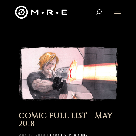
COMIC PULL LIST – MAY
2018
MAY 12, 2018
|
COMICS
,
READING