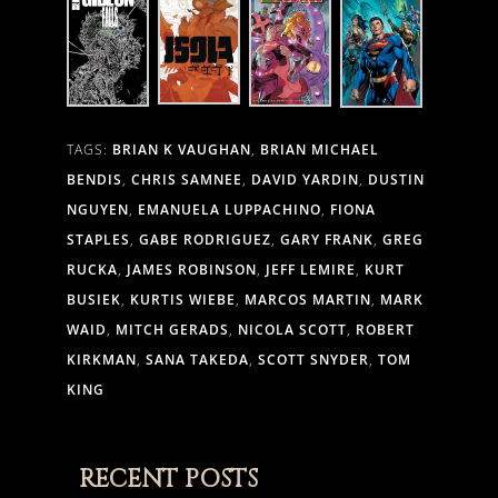
TAGS:
BRIAN K VAUGHAN
,
BRIAN MICHAEL
BENDIS
,
CHRIS SAMNEE
,
DAVID YARDIN
,
DUSTIN
NGUYEN
,
EMANUELA LUPPACHINO
,
FIONA
STAPLES
,
GABE RODRIGUEZ
,
GARY FRANK
,
GREG
RUCKA
,
JAMES ROBINSON
,
JEFF LEMIRE
,
KURT
BUSIEK
,
KURTIS WIEBE
,
MARCOS MARTIN
,
MARK
WAID
,
MITCH GERADS
,
NICOLA SCOTT
,
ROBERT
KIRKMAN
,
SANA TAKEDA
,
SCOTT SNYDER
,
TOM
KING
RECENT POSTS