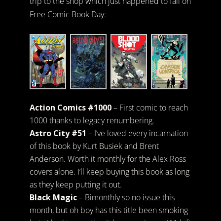
trip to the shop which just happened to fall on
Free Comic Book Day:
Action Comics #1000
– First comic to reach
1000 thanks to legacy renumbering.
Astro City #51
– I’ve loved every incarnation
of this book by Kurt Busiek and Brent
Anderson. Worth it monthly for the Alex Ross
covers alone. I’ll keep buying this book as long
as they keep putting it out.
Black Magic
– Bimonthly so no issue this
month, but oh boy has this title been smoking