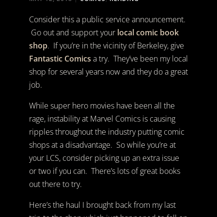
Consider this a public service announcement.
Go out and support your
local comic book
shop
. If you’re in the vicinity of Berkeley, give
Fantastic Comics
a try. They’ve been my local
shop for several years now and they do a great
job.
While super hero movies have been all the
rage, instability at Marvel Comics is causing
ripples throughout the industry putting comic
shops at a disadvantage. So while you’re at
your LCS, consider picking up an extra issue
or two if you can. There’s lots of great books
out there to try.
Here’s the haul I brought back from my last