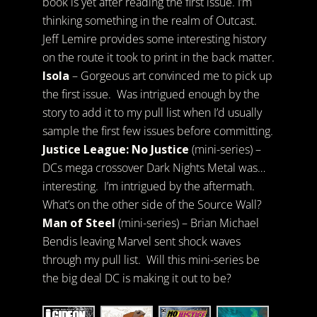
book is yet after reading the first issue. I’m
thinking something in the realm of Outcast.
Jeff Lemire provides some interesting history
on the route it took to print in the back matter.
Isola
– Gorgeous art convinced me to pick up
the first issue. Was intrigued enough by the
story to add it to my pull list when I’d usually
sample the first few issues before committing.
Justice League: No Justice
(mini-series) –
DCs mega crossover Dark Nights Metal was…
interesting. I’m intrigued by the aftermath.
What’s on the other side of the Source Wall?
Man of Steel
(mini-series) – Brian Michael
Bendis leaving Marvel sent shock waves
through my pull list. Will this mini-series be
the big deal DC is making it out to be?