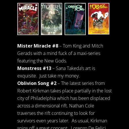
Mister Miracle #8
– Tom King and Mitch
Gerads with a mind fuck of a maxi-series
featuring the New Gods.
Monstress #13
– Sana Takeda’s art is
exquisite. Just take my money.
Oblivion Song #2
– The latest series from
Robert Kirkman takes place partially in the lost
city of Philadelphia which has been displaced
across a dimensional rift. Nathan Cole
traverses the rift continuing to look for
survivors even years later. As usual, Kirkman
spins off a great concept. Lorenzo De Felici