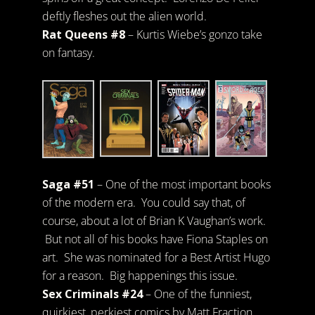
deftly fleshes out the alien world.
Rat Queens #8
– Kurtis Wiebe’s gonzo take
on fantasy.
Saga #51
– One of the most important books
of the modern era. You could say that, of
course, about a lot of Brian K Vaughan’s work.
But not all of his books have Fiona Staples on
art. She was nominated for a Best Artist Hugo
for a reason. Big happenings this issue.
Sex Criminals #24
– One of the funniest,
quirkiest, perkiest comics by Matt Fraction