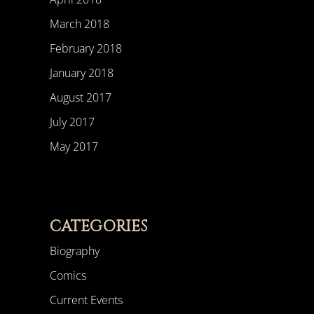
March 2018
February 2018
January 2018
August 2017
July 2017
May 2017
CATEGORIES
Biography
Comics
Current Events