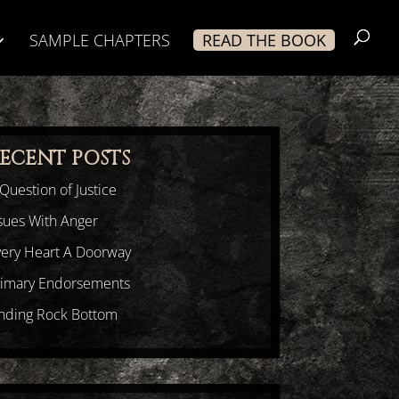
SAMPLE CHAPTERS
READ THE BOOK
ECENT POSTS
Question of Justice
sues With Anger
very Heart A Doorway
rimary Endorsements
inding Rock Bottom