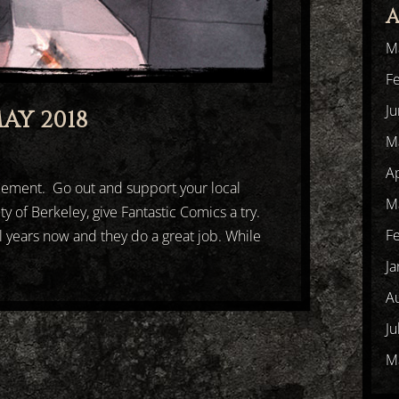
A
M
F
J
AY 2018
M
Ap
cement. Go out and support your local
M
ty of Berkeley, give Fantastic Comics a try.
F
l years now and they do a great job. While
Ja
A
Ju
M