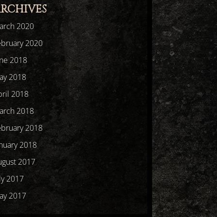
RCHIVES
arch 2020
ebruary 2020
une 2018
ay 2018
ril 2018
arch 2018
ebruary 2018
nuary 2018
ugust 2017
ly 2017
ay 2017