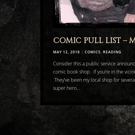
COMIC PULL LIST – M
MAY 12, 2018
|
COMICS
,
READING
Consider this a public service announ
comic book shop. If you’re in the vicini
They’ve been my local shop for severa
super hero...