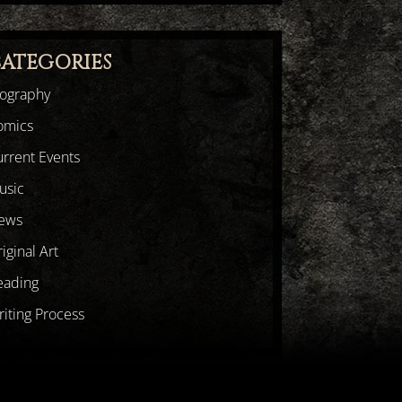
ATEGORIES
iography
omics
rrent Events
usic
ews
iginal Art
eading
iting Process