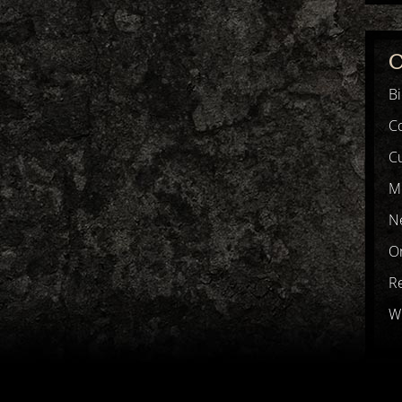
C
B
C
Cu
M
N
Or
R
Wr