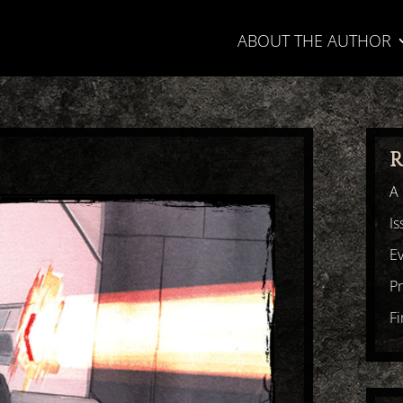
ABOUT THE AUTHOR
R
A 
Is
E
P
F