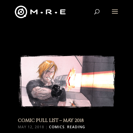
COMIC PULL LIST – MAY 2018
MAY 12, 2018
|
COMICS
,
READING