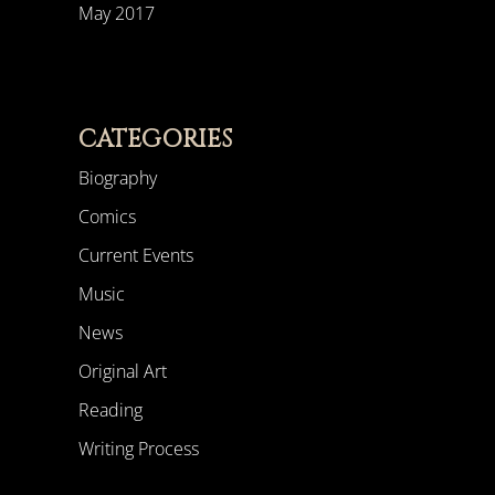
May 2017
CATEGORIES
Biography
Comics
Current Events
Music
News
Original Art
Reading
Writing Process