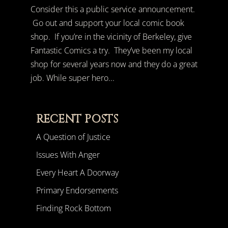
Consider this a public service announcement.
Go out and support your local comic book
shop. If you’re in the vicinity of Berkeley, give
Fantastic Comics a try. They’ve been my local
shop for several years now and they do a great
job. While super hero...
RECENT POSTS
A Question of Justice
Issues With Anger
Every Heart A Doorway
Primary Endorsements
Finding Rock Bottom