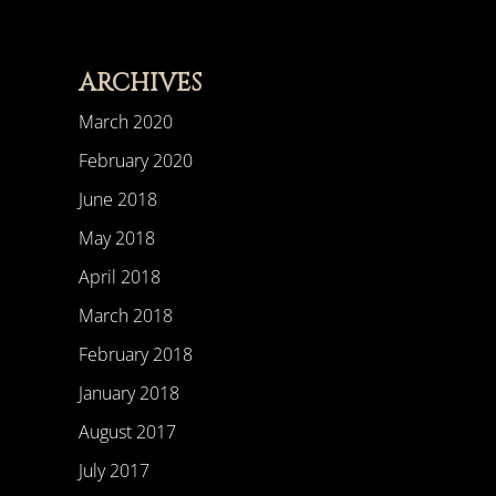
ARCHIVES
March 2020
February 2020
June 2018
May 2018
April 2018
March 2018
February 2018
January 2018
August 2017
July 2017