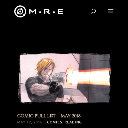
COMIC PULL LIST – MAY 2018
MAY 12, 2018
|
COMICS
,
READING