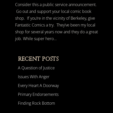
Consider this a public service announcement.
Go out and support your local comic book
shop. If you’re in the vicinity of Berkeley, give
Fantastic Comics a try. They’ve been my local
shop for several years now and they do a great
job. While super hero...
RECENT POSTS
A Question of Justice
Issues With Anger
Every Heart A Doorway
Primary Endorsements
Finding Rock Bottom