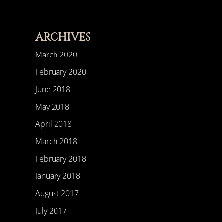
ARCHIVES
March 2020
February 2020
June 2018
May 2018
April 2018
March 2018
February 2018
January 2018
August 2017
July 2017