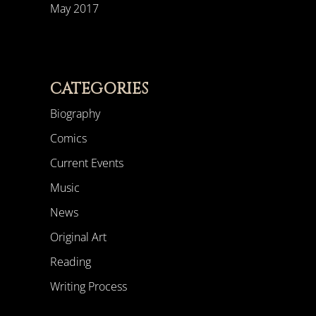
May 2017
CATEGORIES
Biography
Comics
Current Events
Music
News
Original Art
Reading
Writing Process