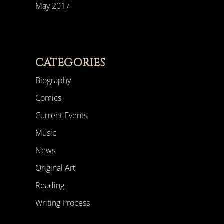
May 2017
CATEGORIES
Biography
Comics
Current Events
Music
News
Original Art
Reading
Writing Process