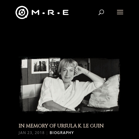
IN MEMORY OF URSULA K. LE GUIN
JAN 23, 2018
|
BIOGRAPHY