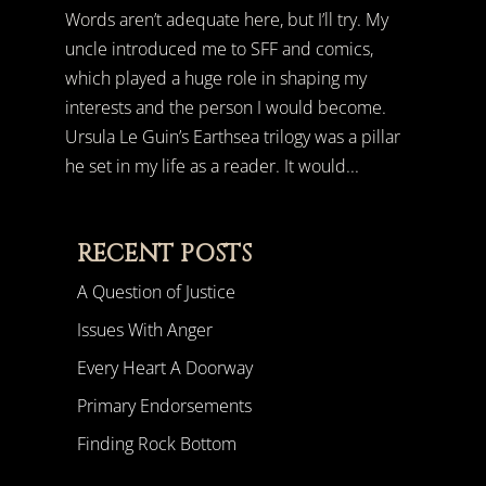
Words aren’t adequate here, but I’ll try. My
uncle introduced me to SFF and comics,
which played a huge role in shaping my
interests and the person I would become.
Ursula Le Guin’s Earthsea trilogy was a pillar
he set in my life as a reader. It would...
RECENT POSTS
A Question of Justice
Issues With Anger
Every Heart A Doorway
Primary Endorsements
Finding Rock Bottom