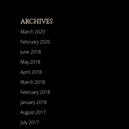
ARCHIVES
March 2020
February 2020
June 2018
May 2018
April 2018
March 2018
February 2018
January 2018
August 2017
July 2017