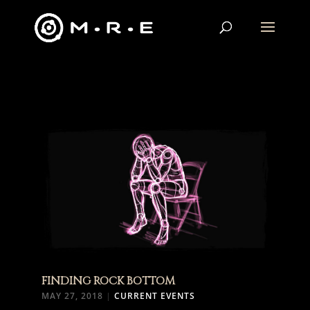
FINDING ROCK BOTTOM
MAY 27, 2018
|
CURRENT EVENTS