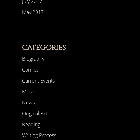
July 2017
May 2017
CATEGORIES
Biography
Comics
Current Events
Music
News
Original Art
Reading
Writing Process