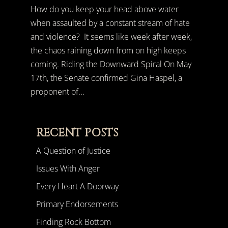
How do you keep your head above water
when assaulted by a constant stream of hate
and violence? It seems like week after week,
the chaos raining down from on high keeps
coming. Riding the Downward Spiral On May
17th, the Senate confirmed Gina Haspel, a
proponent of...
RECENT POSTS
A Question of Justice
Issues With Anger
Every Heart A Doorway
Primary Endorsements
Finding Rock Bottom