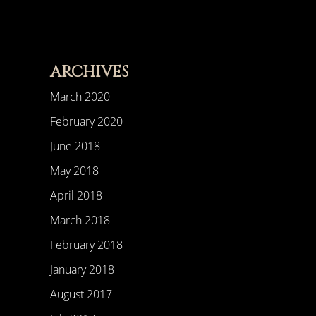
ARCHIVES
March 2020
February 2020
June 2018
May 2018
April 2018
March 2018
February 2018
January 2018
August 2017